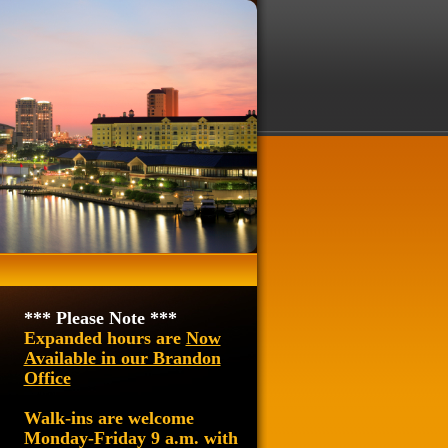
*** Please Note ***
Expanded hours are
Now
Available in our Brandon
Office
Walk-ins are welcome
Monday-Friday 9 a.m. with