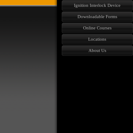
Ignition Interlock Device
Downloadable Forms
Online Courses
Locations
About Us