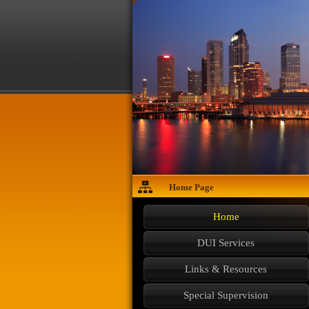
Home Page
Home
DUI Services
Links & Resources
Special Supervision