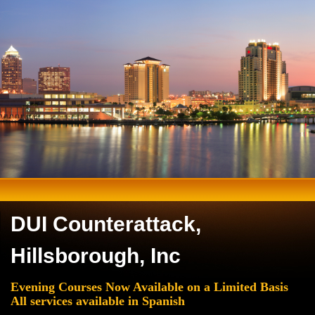
DUI Counterattack,
Hillsborough, Inc
Evening Courses Now Available on a Limited Basis
All services available in Spanish