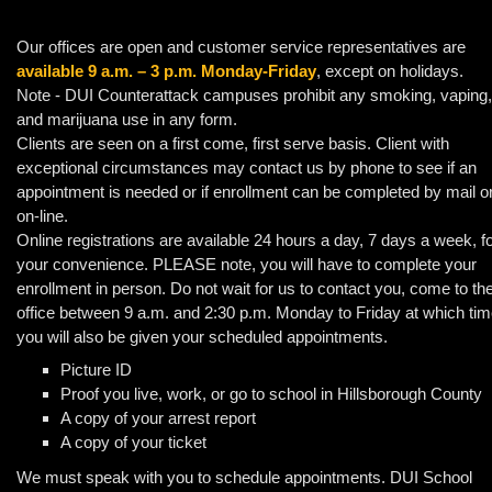
Our offices are open and customer service representatives are
available 9 a.m. – 3 p.m. Monday-Friday
, except on holidays.
Note - DUI Counterattack campuses prohibit any smoking, vaping,
and marijuana use in any form.
Clients are seen on a first come, first serve basis. Client with
exceptional circumstances may contact us by phone to see if an
appointment is needed or if enrollment can be completed by mail o
on-line.
Online registrations are available 24 hours a day, 7 days a week, f
your convenience. PLEASE note, you will have to complete your
enrollment in person. Do not wait for us to contact you, come to th
office between 9 a.m. and 2:30 p.m. Monday to Friday at which tim
you will also be given your scheduled appointments.
Picture ID
Proof you live, work, or go to school in Hillsborough County
A copy of your arrest report
A copy of your ticket
We must speak with you to schedule appointments. DUI School