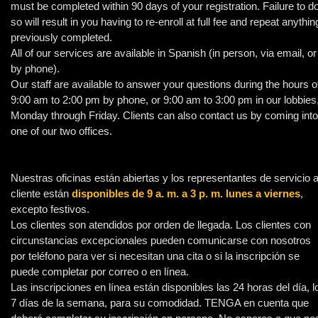
must be completed within 90 days of your registration. Failure to d
so will result in you having to re-enroll at full fee and repeat anythin
previously completed.
All of our services are available in Spanish (in person, via email, or
by phone).
Our staff are available to answer your questions during the hours o
9:00 am to 2:00 pm by phone, or 9:00 am to 3:00 pm in our lobbies
Monday through Friday. Clients can also contact us by coming into
one of our two offices.
Nuestras oficinas están abiertas y los representantes de servicio a
cliente están
disponibles de 9 a. m. a 3 p. m. lunes a viernes
,
excepto festivos.
Los clientes son atendidos por orden de llegada. Los clientes con
circunstancias excepcionales pueden comunicarse con nosotros
por teléfono para ver si necesitan una cita o si la inscripción se
puede completar por correo o en línea.
Las inscripciones en línea están disponibles las 24 horas del día, l
7 días de la semana, para su comodidad. TENGA en cuenta que