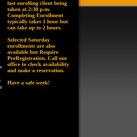
last enrolling client being
taken at 2:30 p.m.
Completing Enrollment
typically takes 1 hour but
can take up to 2 hours.
Selected Saturday
enrollments are also
available but
Require
r
PreRegistration
. Call our
office to check availability
or
and make a reservation.
e
Have a safe week!
e